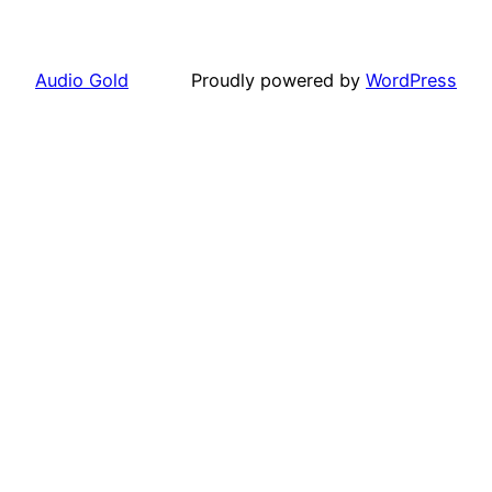
Audio Gold
Proudly powered by
WordPress