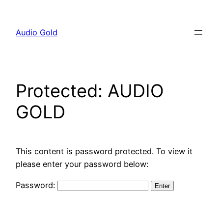
Skip
to
Audio Gold
content
Protected: AUDIO
GOLD
This content is password protected. To view it
please enter your password below:
Password: